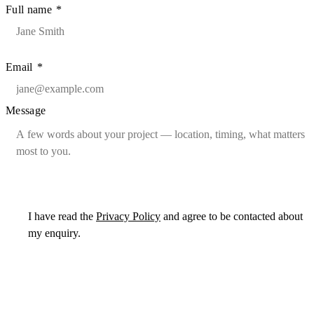
Full name
*
Email
*
Message
I have read the
Privacy Policy
and agree to be contacted about
my enquiry.
Send message