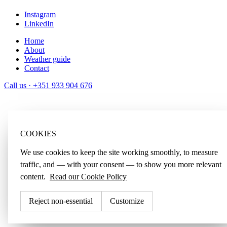
Instagram
LinkedIn
Home
About
Weather guide
Contact
Call us ·
+351 933 904 676
COOKIES
We use cookies to keep the site working smoothly, to measure
traffic, and — with your consent — to show you more relevant
content.
Read our Cookie Policy
Reject non-essential
Customize
Accept all