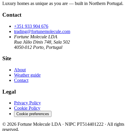
Luxury homes as unique as you are — built in Northern Portugal.
Contact
+351 933 904 676
trading@fortunemolecule.com
Fortune Molecule LDA
Rua Júlio Dinis 748, Sala 502
4050-012 Porto, Portugal
Site
About
Weather guide
Contact
Legal
Privacy Policy
Cookie Policy
Cookie preferences
© 2026 Fortune Molecule LDA · NIPC PT514401222 · All rights
reserved.