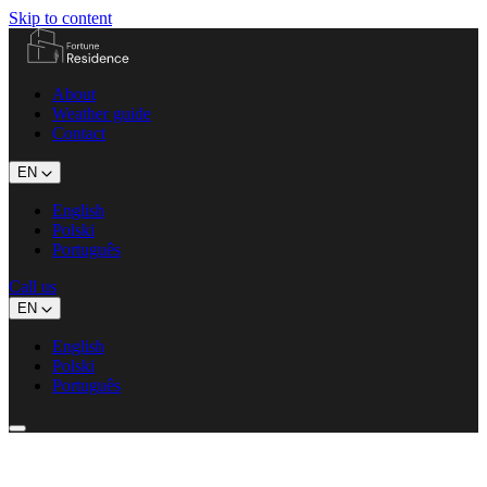
Skip to content
About
Weather guide
Contact
EN
English
Polski
Português
Call us
EN
English
Polski
Português