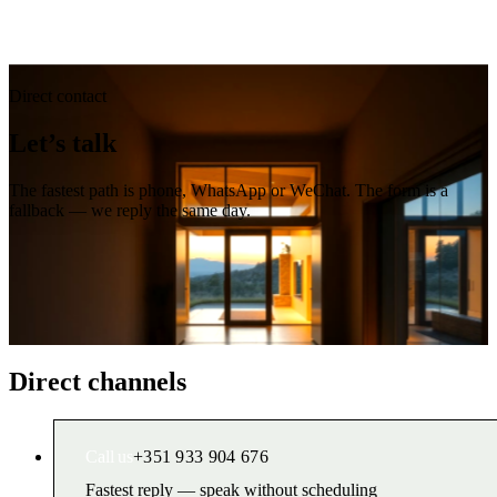
Direct contact
Let’s talk
The fastest path is phone, WhatsApp or WeChat. The form is a
fallback — we reply the same day.
Direct channels
Call us
+351 933 904 676
Fastest reply — speak without scheduling