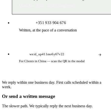
Mon–Sat · 8:00–20:00 Lisbon time
WhatsApp
+351 933 904 676
Written, at the pace of a conversation
Usually within the hour during working hours
WeChat
wxid_up411mo6y67v22
For Clients in China — scan the QR in the modal
Reply during Lisbon / Beijing working hours
We reply within one business day. First calls scheduled within a
week.
Or send a written message
The slower path. We typically reply the next business day.